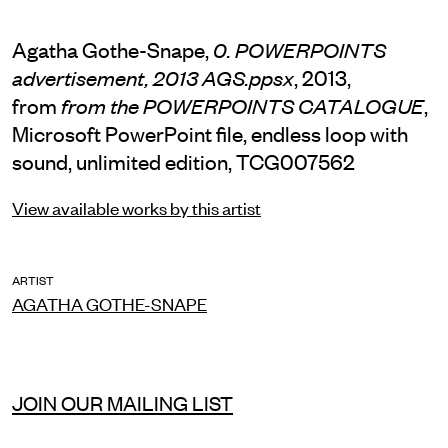
Agatha Gothe-Snape,
0. POWERPOINTS
, 2013,
advertisement, 2013 AGS.ppsx
from
,
from the POWERPOINTS CATALOGUE
Microsoft PowerPoint file, endless loop with
sound, unlimited edition, TCG007562
View available works by this artist
ARTIST
AGATHA GOTHE-SNAPE
JOIN OUR MAILING LIST