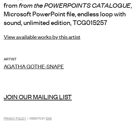
from
,
from the POWERPOINTS CATALOGUE
Microsoft PowerPoint file, endless loop with
sound, unlimited edition, TCG015257
View available works by this artist
ARTIST
AGATHA GOTHE-SNAPE
JOIN OUR MAILING LIST
PRIVACY POLICY
| WEBSITE BY
EWS
INSTAGRAM
FACEBOOK
TIKTOK