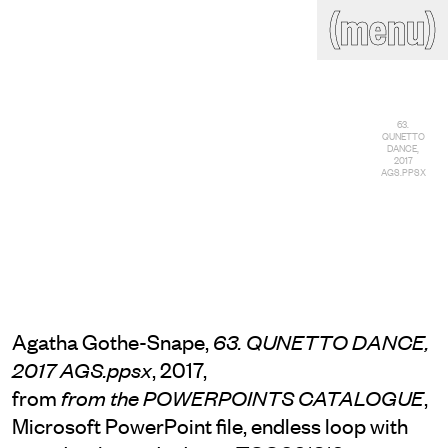
(close)
(menu)
THE COMMERCIAL
Home
Artists
Program
Art fairs
Search
63.
QUNETTO
site
DANCE,
2017
Readings
Stockroom
AGS.PPSX
News
Gallery
Sign
up
Contact
Agatha Gothe-Snape,
63. QUNETTO DANCE,
, 2017,
2017 AGS.ppsx
from
,
from the POWERPOINTS CATALOGUE
Microsoft PowerPoint file, endless loop with