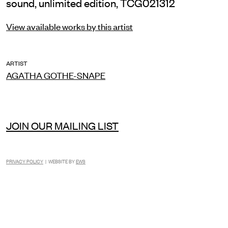
sound, unlimited edition, TCG021312
View available works by this artist
ARTIST
AGATHA GOTHE-SNAPE
JOIN OUR MAILING LIST
PRIVACY POLICY
| WEBSITE BY
EWS
INSTAGRAM
FACEBOOK
TIKTOK