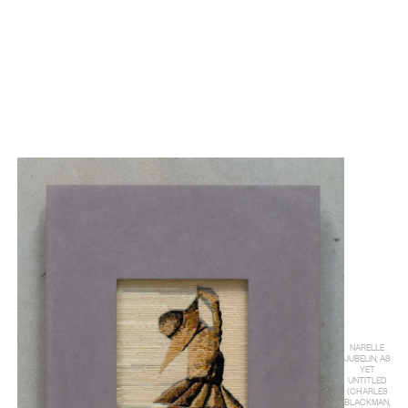
NARELLE
JUBELIN, AS
YET
UNTITLED
(CHARLES
BLACKMAN,