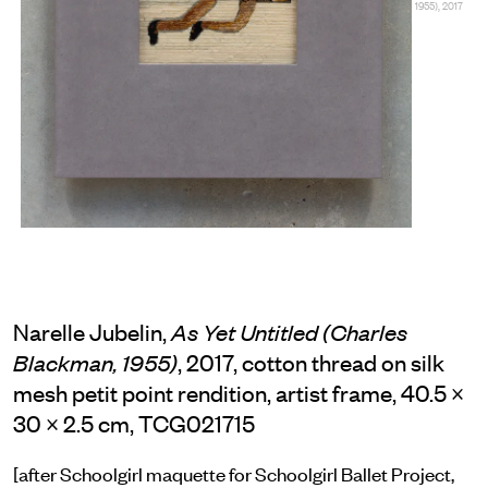
1955), 2017
Narelle Jubelin,
As Yet Untitled (Charles
, 2017, cotton thread on silk
Blackman, 1955)
mesh petit point rendition, artist frame, 40.5 ×
30 × 2.5 cm, TCG021715
[after Schoolgirl maquette for Schoolgirl Ballet Project,