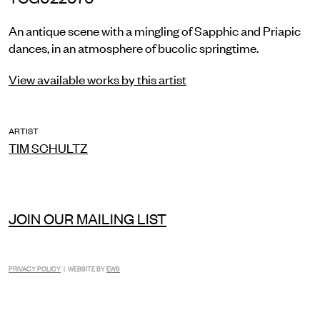
An antique scene with a mingling of Sapphic and Priapic
dances, in an atmosphere of bucolic springtime.
View available works by this artist
ARTIST
TIM SCHULTZ
JOIN OUR MAILING LIST
PRIVACY POLICY
| WEBSITE BY
EWS
INSTAGRAM
FACEBOOK
TIKTOK