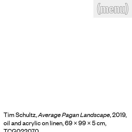
(close)
(menu)
THE COMMERCIAL
Home
Artists
Program
Art fairs
Search
site
Readings
Stockroom
News
Gallery
Sign
up
Contact
Tim Schultz,
, 2019,
Average Pagan Landscape
oil and acrylic on linen, 69 × 99 × 5 cm,
TCG022070