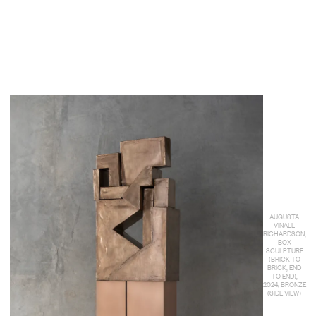
AUGUSTA
VINALL
RICHARDSON,
BOX
SCULPTURE
(BRICK TO
BRICK, END
TO END),
2024, BRONZE
(SIDE VIEW)