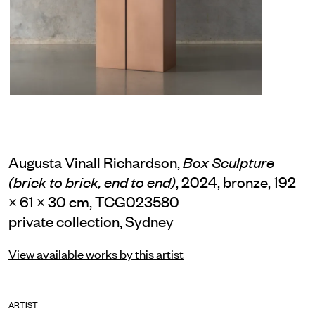
Augusta Vinall Richardson,
Box Sculpture
, 2024, bronze, 192
(brick to brick, end to end)
× 61 × 30 cm, TCG023580
private collection, Sydney
View available works by this artist
ARTIST