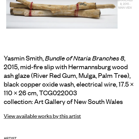
8, 2015 -
MAIN VIEW
Yasmin Smith,
,
Bundle of Ntaria Branches 8
2015, mid-fire slip with Hermannsburg wood
ash glaze (River Red Gum, Mulga, Palm Tree),
black copper oxide wash, electrical wire, 17.5 ×
110 × 26 cm, TCG022003
collection: Art Gallery of New South Wales
View available works by this artist
ARTIST