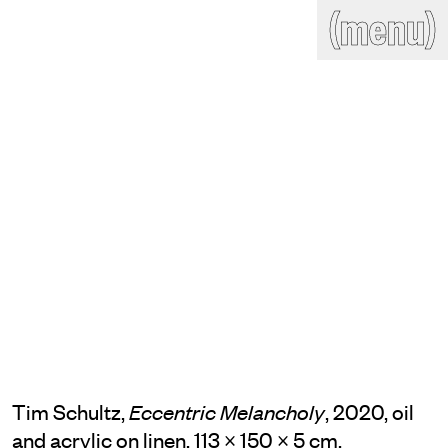
(close)
(menu)
THE COMMERCIAL
Home
Artists
Program
Art fairs
Search
site
Readings
Stockroom
News
Gallery
Sign
up
Contact
Tim Schultz,
, 2020, oil
Eccentric Melancholy
and acrylic on linen, 113 × 150 × 5 cm,