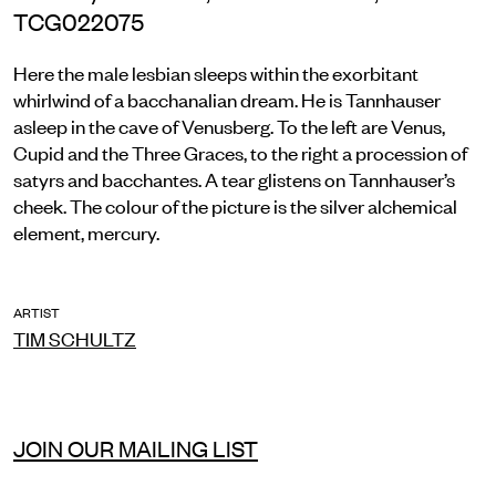
TCG022075
Here the male lesbian sleeps within the exorbitant
whirlwind of a bacchanalian dream. He is Tannhauser
asleep in the cave of Venusberg. To the left are Venus,
Cupid and the Three Graces, to the right a procession of
satyrs and bacchantes. A tear glistens on Tannhauser’s
cheek. The colour of the picture is the silver alchemical
element, mercury.
ARTIST
TIM SCHULTZ
JOIN OUR MAILING LIST