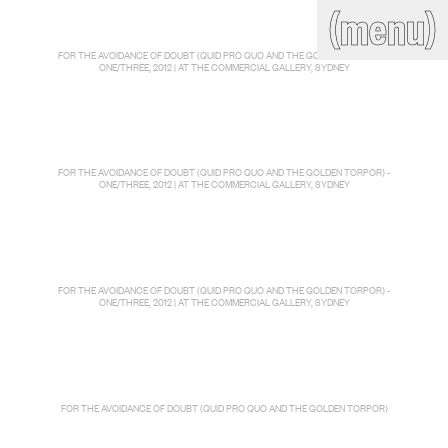
(close)
(menu)
THE COMMERCIAL
FOR THE AVOIDANCE OF DOUBT (QUID PRO QUO AND THE GOLDEN TORPOR) -
Home
Artists
ONE/THREE, 2012 | AT THE COMMERCIAL GALLERY, SYDNEY
Program
Art fairs
Search
site
Readings
Stockroom
FOR THE AVOIDANCE OF DOUBT (QUID PRO QUO AND THE GOLDEN TORPOR) -
ONE/THREE, 2012 | AT THE COMMERCIAL GALLERY, SYDNEY
News
Gallery
Sign
up
Contact
FOR THE AVOIDANCE OF DOUBT (QUID PRO QUO AND THE GOLDEN TORPOR) -
ONE/THREE, 2012 | AT THE COMMERCIAL GALLERY, SYDNEY
FOR THE AVOIDANCE OF DOUBT (QUID PRO QUO AND THE GOLDEN TORPOR)