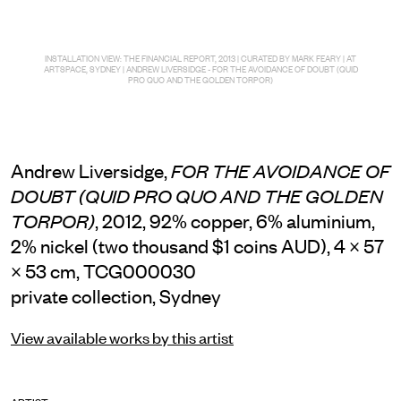
INSTALLATION VIEW: THE FINANCIAL REPORT, 2013 | CURATED BY MARK FEARY | AT
ARTSPACE, SYDNEY | ANDREW LIVERSIDGE - FOR THE AVOIDANCE OF DOUBT (QUID
PRO QUO AND THE GOLDEN TORPOR)
Andrew Liversidge,
FOR THE AVOIDANCE OF
DOUBT (QUID PRO QUO AND THE GOLDEN
, 2012, 92% copper, 6% aluminium,
TORPOR)
2% nickel (two thousand $1 coins AUD), 4 × 57
× 53 cm, TCG000030
private collection, Sydney
View available works by this artist