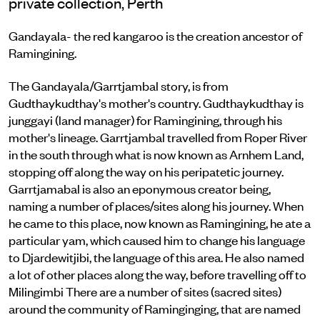
private collection, Perth
Gandayala- the red kangaroo is the creation ancestor of
Ramingining.
The Gandayala/Garrtjambal story, is from
Gudthaykudthay's mother's country. Gudthaykudthay is
junggayi (land manager) for Ramingining, through his
mother's lineage. Garrtjambal travelled from Roper River
in the south through what is now known as Arnhem Land,
stopping off along the way on his peripatetic journey.
Garrtjamabal is also an eponymous creator being,
naming a number of places/sites along his journey. When
he came to this place, now known as Ramingining, he ate a
particular yam, which caused him to change his language
to Djardewitjibi, the language of this area. He also named
a lot of other places along the way, before travelling off to
Milingimbi There are a number of sites (sacred sites)
around the community of Raminginging, that are named