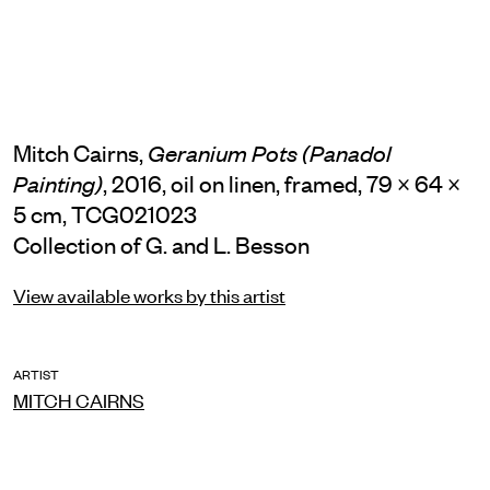
Mitch Cairns,
Geranium Pots (Panadol
, 2016, oil on linen, framed, 79 × 64 ×
Painting)
5 cm, TCG021023
Collection of G. and L. Besson
View available works by this artist
ARTIST
MITCH CAIRNS