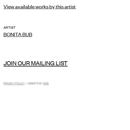
View available works by this artist
ARTIST
BONITA BUB
JOIN OUR MAILING LIST
PRIVACY POLICY
| WEBSITE BY
EWS
INSTAGRAM
FACEBOOK
TIKTOK