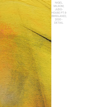
NIGEL
MILSOM,
JUDO-
HOUSE PT: 9
(BIRDLAND),
2020 -
DETAIL