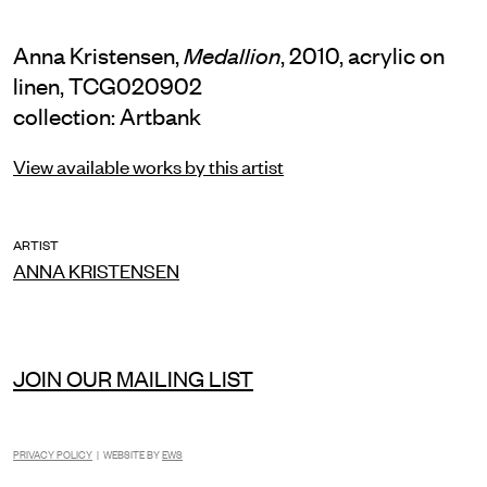
Anna Kristensen,
, 2010, acrylic on
Medallion
linen, TCG020902
collection: Artbank
View available works by this artist
ARTIST
ANNA KRISTENSEN
JOIN OUR MAILING LIST
PRIVACY POLICY
| WEBSITE BY
EWS
INSTAGRAM
FACEBOOK
TIKTOK