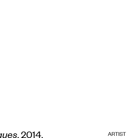
ques
, 2014,
ARTIST