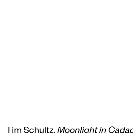
Tim Schultz,
Moonlight in Cada