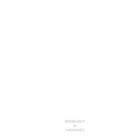
MOONLIGHT
IN
CADAQUES