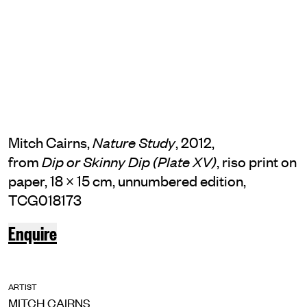
Mitch Cairns,
, 2012,
Nature Study
from
, riso print on
Dip or Skinny Dip (Plate XV)
paper, 18 × 15 cm, unnumbered edition,
TCG018173
Enquire
ARTIST
MITCH CAIRNS