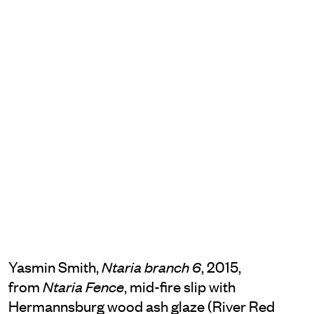
Yasmin Smith,
, 2015,
Ntaria branch 6
from
, mid-fire slip with
Ntaria Fence
Hermannsburg wood ash glaze (River Red