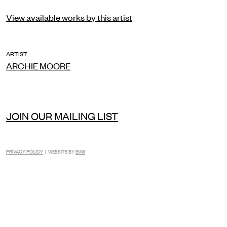
View available works by this artist
ARTIST
ARCHIE MOORE
JOIN OUR MAILING LIST
PRIVACY POLICY
| WEBSITE BY
EWS
INSTAGRAM
FACEBOOK
TIKTOK