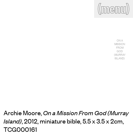
(close)
(menu)
THE COMMERCIAL
Home
Artists
Program
Art fairs
Search
ON A
site
MISSION
FROM
Readings
Stockroom
GOD
(MURRAY
ISLAND)
News
Gallery
Sign
up
Contact
Archie Moore,
On a Mission From God (Murray
, 2012, miniature bible, 5.5 x 3.5 x 2cm,
Island)
TCG000161