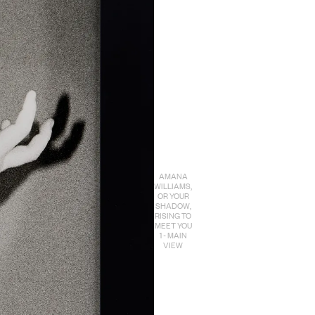
AMANA
WILLIAMS,
OR YOUR
SHADOW,
RISING TO
MEET YOU
1 - MAIN
VIEW