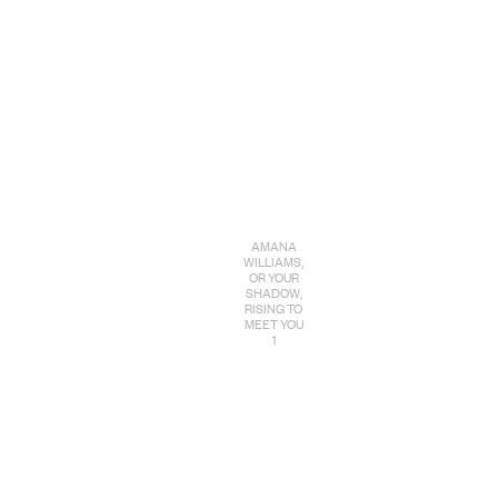
AMANA
WILLIAMS,
OR YOUR
SHADOW,
RISING TO
MEET YOU
1