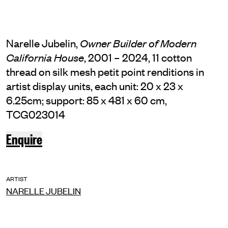
Narelle Jubelin,
Owner Builder of Modern
, 2001 – 2024, 11 cotton
California House
thread on silk mesh petit point renditions in
artist display units, each unit: 20 x 23 x
6.25cm; support: 85 x 481 x 60 cm,
TCG023014
Enquire
ARTIST
NARELLE JUBELIN