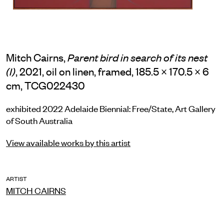
Mitch Cairns,
Parent bird in search of its nest
, 2021, oil on linen, framed, 185.5 × 170.5 × 6
(I)
cm, TCG022430
exhibited 2022 Adelaide Biennial: Free/State, Art Gallery
of South Australia
View available works by this artist
ARTIST
MITCH CAIRNS