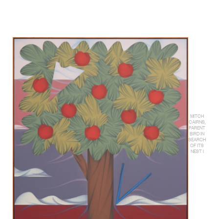
MITCH
CAIRNS,
PARENT
BIRD IN
SEARCH
OF ITS
NEST I