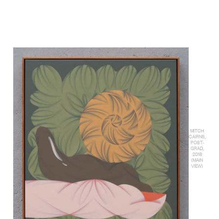
MITCH
CAIRNS,
POST-
GRAD,
2018
(MAIN
VIEW)