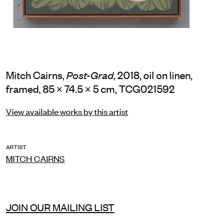
Mitch Cairns,
, 2018, oil on linen,
Post-Grad
framed, 85 × 74.5 × 5 cm, TCG021592
View available works by this artist
ARTIST
MITCH CAIRNS
JOIN OUR MAILING LIST