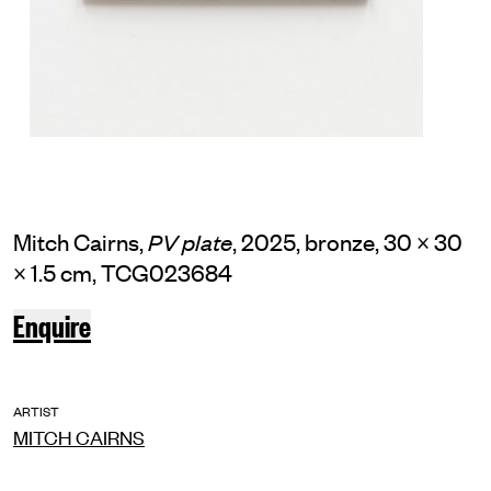
Mitch Cairns,
, 2025, bronze, 30 × 30
PV plate
× 1.5 cm, TCG023684
Enquire
ARTIST
MITCH CAIRNS