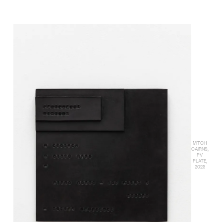
MITCH
CAIRNS,
PV
PLATE,
2025