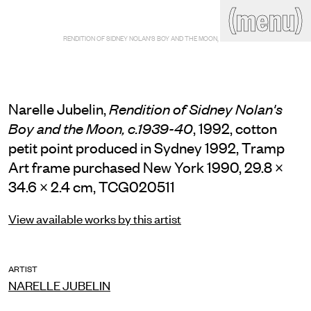
(close)
(menu)
THE COMMERCIAL
RENDITION OF SIDNEY NOLAN'S BOY AND THE MOON, C.1939-40
Home
Artists
Program
Art fairs
Search
site
Narelle Jubelin,
Rendition of Sidney Nolan's
Readings
Stockroom
, 1992, cotton
Boy and the Moon, c.1939-40
petit point produced in Sydney 1992, Tramp
News
Gallery
Sign
Art frame purchased New York 1990, 29.8 ×
up
34.6 × 2.4 cm, TCG020511
Contact
View available works by this artist
ARTIST
NARELLE JUBELIN