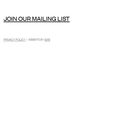
JOIN OUR MAILING LIST
PRIVACY POLICY
| WEBSITE BY
EWS
INSTAGRAM
FACEBOOK
TIKTOK