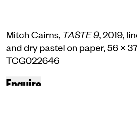
Mitch Cairns,
TASTE 9
, 2019, li
and dry pastel on paper, 56 × 37
TCG022646
INSTAGRAM
FACEBOOK
TIKTOK
Enquire
JOIN OUR MAILING LIST