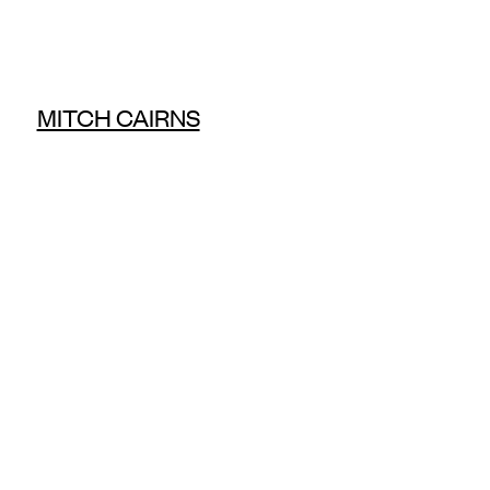
MITCH CAIRNS