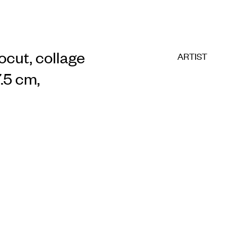
nocut, collage
ARTIST
.5 cm,