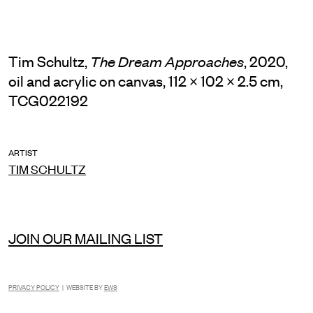
Tim Schultz,
, 2020,
The Dream Approaches
oil and acrylic on canvas, 112 × 102 × 2.5 cm,
TCG022192
ARTIST
TIM SCHULTZ
JOIN OUR MAILING LIST
PRIVACY POLICY
| WEBSITE BY
EWS
INSTAGRAM
FACEBOOK
TIKTOK