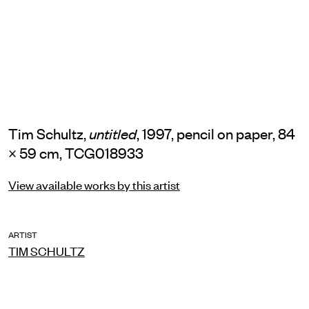
Tim Schultz,
, 1997, pencil on paper, 84
untitled
× 59 cm, TCG018933
View available works by this artist
ARTIST
TIM SCHULTZ