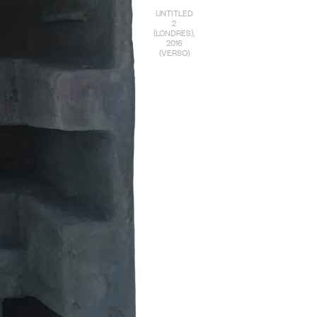
UNTITLED
2
(LONDRES),
2016
(VERSO)