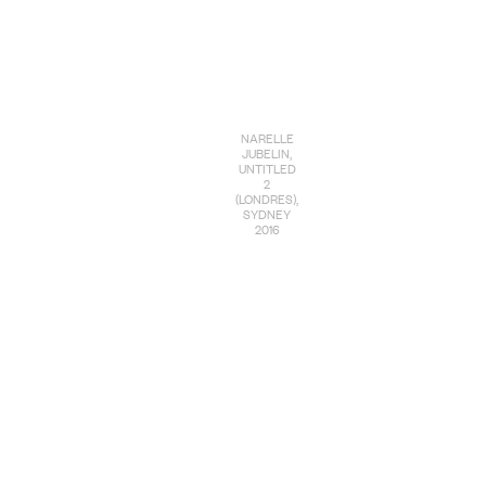
NARELLE
JUBELIN,
UNTITLED
2
(LONDRES),
SYDNEY
2016