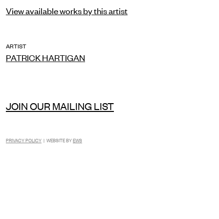
View available works by this artist
ARTIST
PATRICK HARTIGAN
JOIN OUR MAILING LIST
PRIVACY POLICY
| WEBSITE BY
EWS
INSTAGRAM
FACEBOOK
TIKTOK