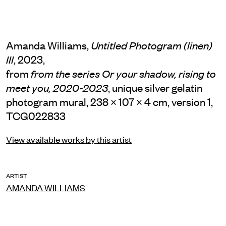
Amanda Williams,
Untitled Photogram (linen)
, 2023,
III
from
from the series Or your shadow, rising to
, unique silver gelatin
meet you, 2020-2023
photogram mural, 238 × 107 × 4 cm, version 1,
TCG022833
View available works by this artist
ARTIST
AMANDA WILLIAMS