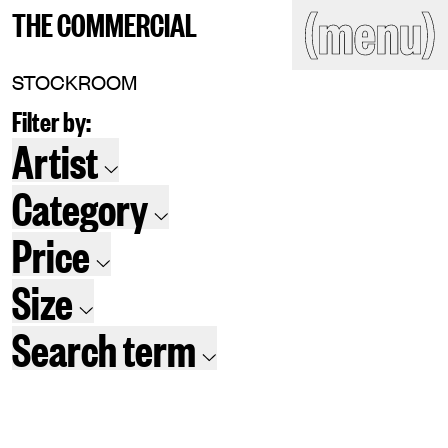
(close)
(menu)
THE COMMERCIAL
THE COMMERCIAL
Home
Artists
STOCKROOM
Filter by:
Program
Art fairs
Search
Artist
site
Readings
Stockroom
Category
News
Gallery
Sign
Price
up
Contact
Size
Search term