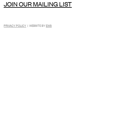
JOIN OUR MAILING LIST
PRIVACY POLICY
| WEBSITE BY
EWS
INSTAGRAM
FACEBOOK
TIKTOK