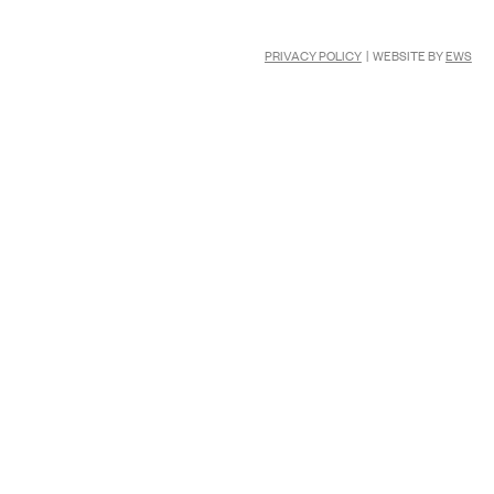
PRIVACY POLICY
| WEBSITE BY
EWS