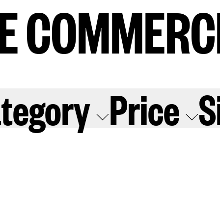
E COMMERC
E COMMERC
sts
Program
tegory
Price
S
adings
Sto
ry
Conta
Sign
up