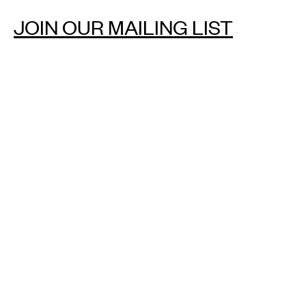
JOIN OUR MAILING LIST