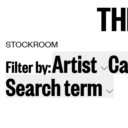
TH
TH
Home
Arti
STOCKROOM
Artist
Ca
Filter by:
Art fairs
Re
Search term
News
Galle