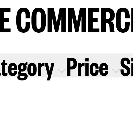
E COMMERC
E COMMERC
sts
Program
tegory
Price
S
adings
Sto
ry
Conta
Sign
up