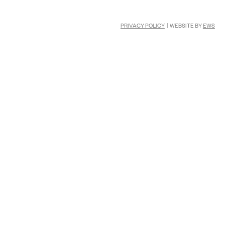
PRIVACY POLICY
| WEBSITE BY
EWS