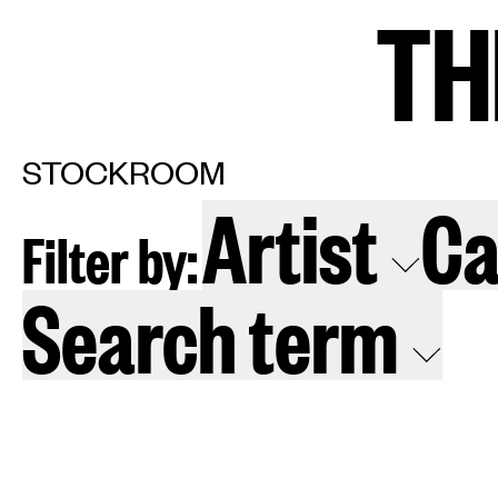
TH
TH
Home
Arti
STOCKROOM
Artist
Ca
Filter by:
Art fairs
Re
Search term
News
Galle