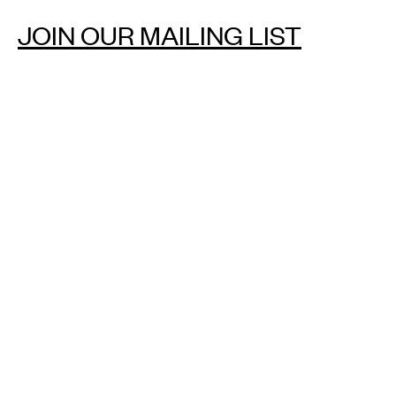
JOIN OUR MAILING LIST