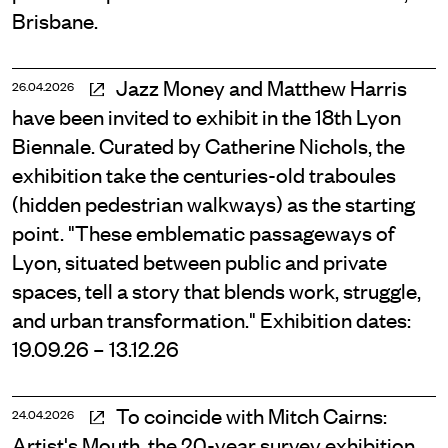
Brisbane.
Jazz Money and Matthew Harris
26.04.2026
have been invited to exhibit in the 18th Lyon
Biennale. Curated by Catherine Nichols, the
exhibition take the centuries-old traboules
(hidden pedestrian walkways) as the starting
point. "These emblematic passageways of
Lyon, situated between public and private
spaces, tell a story that blends work, struggle,
and urban transformation." Exhibition dates:
19.09.26 – 13.12.26
To coincide with Mitch Cairns:
24.04.2026
Artist's Mouth, the 20-year survey exhibition