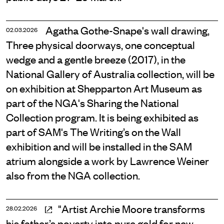
Agatha Gothe-Snape's wall drawing,
02.03.2026
Three physical doorways, one conceptual
wedge and a gentle breeze (2017), in the
National Gallery of Australia collection, will be
on exhibition at Shepparton Art Museum as
part of the NGA's Sharing the National
Collection program. It is being exhibited as
part of SAM's The Writing’s on the Wall
exhibition and will be installed in the SAM
atrium alongside a work by Lawrence Weiner
also from the NGA collection.
"Artist Archie Moore transforms
28.02.2026
his father’s poverty into pure gold for new