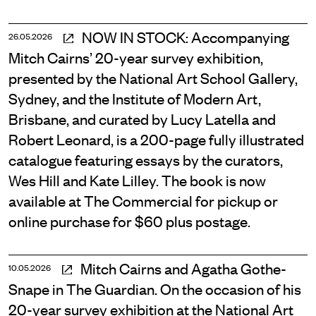
NOW IN STOCK: Accompanying
26.05.2026
Mitch Cairns’ 20-year survey exhibition,
presented by the National Art School Gallery,
Sydney, and the Institute of Modern Art,
Brisbane, and curated by Lucy Latella and
Robert Leonard, is a 200-page fully illustrated
catalogue featuring essays by the curators,
Wes Hill and Kate Lilley. The book is now
available at The Commercial for pickup or
online purchase for $60 plus postage.
Mitch Cairns and Agatha Gothe-
10.05.2026
Snape in The Guardian. On the occasion of his
20-year survey exhibition at the National Art