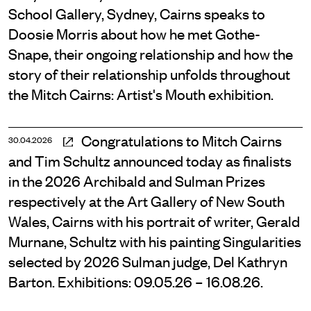
School Gallery, Sydney, Cairns speaks to
Doosie Morris about how he met Gothe-
Snape, their ongoing relationship and how the
story of their relationship unfolds throughout
the Mitch Cairns: Artist's Mouth exhibition.
Congratulations to Mitch Cairns
30.04.2026
and Tim Schultz announced today as finalists
in the 2026 Archibald and Sulman Prizes
respectively at the Art Gallery of New South
Wales, Cairns with his portrait of writer, Gerald
Murnane, Schultz with his painting Singularities
selected by 2026 Sulman judge, Del Kathryn
Barton. Exhibitions: 09.05.26 – 16.08.26.