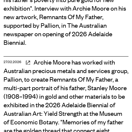
exhibition". Interview with Archie Moore on his
new artwork, Remnants Of My Father,
supported by Pallion, in The Australian
newspaper on opening of 2026 Adelaide
Biennial.
Archie Moore has worked with
27.02.2026
Australian precious metals and services group,
Pallion, to create Remnants Of My Father, a
multi-part portrait of his father, Stanley Moore
(1908–1994) in gold and other materials to be
exhibited in the 2026 Adelaide Biennial of
Australian Art: Yield Strength at the Museum
of Economic Botany. "Memories of my father
are the golden thread that connect eight