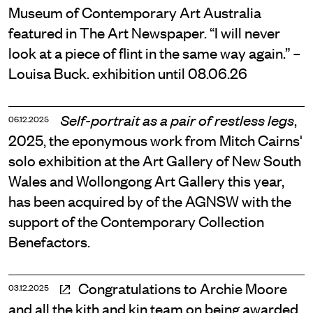
Museum of Contemporary Art Australia
featured in The Art Newspaper. “I will never
look at a piece of flint in the same way again.” –
Louisa Buck. exhibition until 08.06.26
,
Self-portrait as a pair of restless legs
06.12.2025
2025, the eponymous work from Mitch Cairns'
solo exhibition at the Art Gallery of New South
Wales and Wollongong Art Gallery this year,
has been acquired by of the AGNSW with the
support of the Contemporary Collection
Benefactors.
Congratulations to Archie Moore
03.12.2025
and all the kith and kin team on being awarded