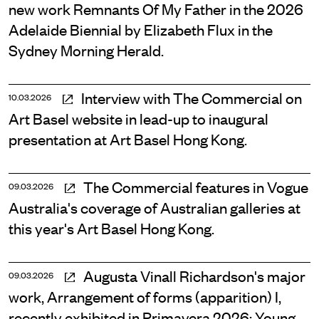
new work Remnants Of My Father in the 2026
Adelaide Biennial by Elizabeth Flux in the
Sydney Morning Herald.
Interview with The Commercial on
10.03.2026
Art Basel website in lead-up to inaugural
presentation at Art Basel Hong Kong.
The Commercial features in Vogue
09.03.2026
Australia's coverage of Australian galleries at
this year's Art Basel Hong Kong.
Augusta Vinall Richardson's major
09.03.2026
work, Arrangement of forms (apparition) I,
recently exhibited in Primavera 2026: Young