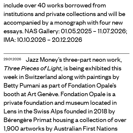
include over 40 works borrowed from
institutions and private collections and will be
accompanied by a monograph with four new
essays. NAS Gallery: 01.05.2025 – 11.07.2026;
IMA: 10.10.2026 – 20.12.2026
Jazz Money’s three-part neon work,
29.01.2026
, is being exhibited this
Three Pieces of Light
week in Switzerland along with paintings by
Betty Pumani as part of Fondation Opale’s
booth at Art Genève. Fondation Opale is a
private foundation and museum located in
Lens in the Swiss Alps founded in 2018 by
Bérengère Primat housing a collection of over
1,900 artworks by Australian First Nations