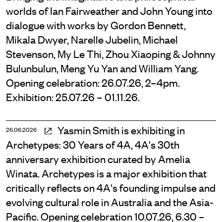
worlds of Ian Fairweather and John Young into
dialogue with works by Gordon Bennett,
Mikala Dwyer, Narelle Jubelin, Michael
Stevenson, My Le Thi, Zhou Xiaoping & Johnny
Bulunbulun, Meng Yu Yan and William Yang.
Opening celebration: 26.07.26, 2–4pm.
Exhibition: 25.07.26 – 01.11.26.
Yasmin Smith is exhibiting in
26.06.2026
Archetypes: 30 Years of 4A, 4A's 30th
anniversary exhibition curated by Amelia
Winata. Archetypes is a major exhibition that
critically reflects on 4A's founding impulse and
evolving cultural role in Australia and the Asia-
Pacific. Opening celebration 10.07.26, 6.30 –