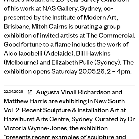
of his work at NAS Gallery, Sydney, co-
presented by the Institute of Modern Art,
Brisbane, Mitch Cairns is curating a group
exhibition of invited artists at The Commercial.
Good fortune to a flame includes the work of
Aldo Iacobelli (Adelaide), Bill Hawkins
(Melbourne) and Elizabeth Pulie (Sydney). The
exhibition opens Saturday 20.05.26, 2 – 4pm.
Augusta Vinall Richardson and
22.04.2026
Matthew Harris are exhibiting in New South
Vol. 2: Recent Sculpture & Installation Art at
Hazelhurst Arts Centre, Sydney. Curated by Dr
Victoria Wynne-Jones, the exhibition
"presents recent examples of sculpture and