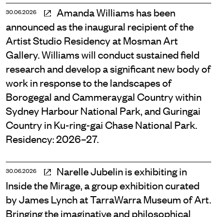
Amanda Williams has been
30.06.2026
announced as the inaugural recipient of the
Artist Studio Residency at Mosman Art
Gallery. Williams will conduct sustained field
research and develop a significant new body of
work in response to the landscapes of
Borogegal and Cammeraygal Country within
Sydney Harbour National Park, and Guringai
Country in Ku-ring-gai Chase National Park.
Residency: 2026–27.
Narelle Jubelin is exhibiting in
30.06.2026
Inside the Mirage, a group exhibition curated
by James Lynch at TarraWarra Museum of Art.
Bringing the imaginative and philosophical