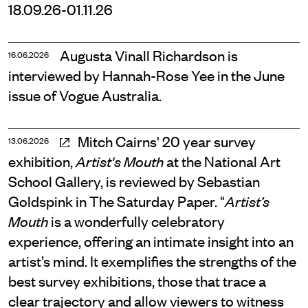
18.09.26-01.11.26
Augusta Vinall Richardson is
16.06.2026
interviewed by Hannah-Rose Yee in the June
issue of Vogue Australia.
Mitch Cairns' 20 year survey
13.06.2026
exhibition,
at the National Art
Artist's Mouth
School Gallery, is reviewed by Sebastian
Goldspink in The Saturday Paper. "
Artist’s
is a wonderfully celebratory
Mouth
experience, offering an intimate insight into an
artist’s mind. It exemplifies the strengths of the
best survey exhibitions, those that trace a
clear trajectory and allow viewers to witness