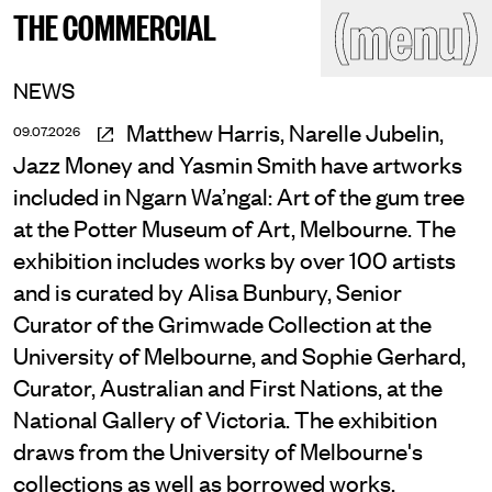
(close)
(menu)
THE COMMERCIAL
THE COMMERCIAL
Home
Artists
NEWS
Program
Art fairs
Matthew Harris, Narelle Jubelin,
09.07.2026
Search
Jazz Money and Yasmin Smith have artworks
site
Readings
Stockroom
included in Ngarn Wa’ngal: Art of the gum tree
at the Potter Museum of Art, Melbourne. The
News
Gallery
Sign
exhibition includes works by over 100 artists
up
and is curated by Alisa Bunbury, Senior
Contact
Curator of the Grimwade Collection at the
University of Melbourne, and Sophie Gerhard,
Curator, Australian and First Nations, at the
National Gallery of Victoria. The exhibition
draws from the University of Melbourne's
collections as well as borrowed works.