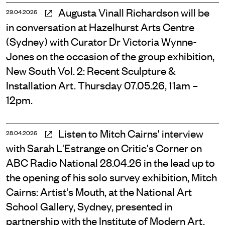
Augusta Vinall Richardson will be
29.04.2026
in conversation at Hazelhurst Arts Centre
(Sydney) with Curator Dr Victoria Wynne-
Jones on the occasion of the group exhibition,
New South Vol. 2: Recent Sculpture &
Installation Art. Thursday 07.05.26, 11am –
12pm.
Listen to Mitch Cairns' interview
28.04.2026
with Sarah L'Estrange on Critic's Corner on
ABC Radio National 28.04.26 in the lead up to
the opening of his solo survey exhibition, Mitch
Cairns: Artist's Mouth, at the National Art
School Gallery, Sydney, presented in
partnership with the Institute of Modern Art,