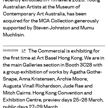
Australian Artists at the Museum of
Contemporary Art Australia, has been
acquired for the MCA Collection generously
supported by Steven Johnston and Mumu
Muchlisin.
The Commercial is exhibiting for
04.03.2026
the first time at Art Basel Hong Kong. We are in
the main Galleries section in Booth 3C28 with
a group exhibition of works by Agatha Gothe-
Snape, Anna Kristensen, Archie Moore,
Augusta Vinall Richardson, Jude Rae and
Mitch Cairns. Hong Kong Convention and
Exhibition Centre, preview days 25–26 March,
public days 27–29 March.