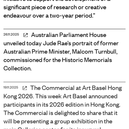
significant piece of research or creative
endeavour over a two-year period.”
Australian Parliament House
26.11.2025
unveiled today Jude Rae’s portrait of former
Australian Prime Minister, Malcom Turnbull,
commissioned for the Historic Memorials
Collection.
The Commercial at Art Basel Hong
19.11.2025
Kong 2026. This week Art Basel announced
participants in its 2026 edition in Hong Kong.
The Commercial is delighted to share that it
will be presenting a group exhibition in the
main Galleries sector for its inaugural