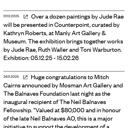
Over a dozen paintings by Jude Rae
01.12.2025
will be presented in Counterpoint, curated by
Kathryn Roberts, at Manly Art Gallery &
Museum. The exhibition brings together works
by Jude Rae, Ruth Waller and Toni Warburton.
Exhibtion: 05.12.25 - 15.02.26
Huge congratulations to Mitch
26.11.2025
Cairns announced by Mosman Art Gallery and
The Balnaves Foundation last night as the
inaugural recipient of The Neil Balnaves
Fellowship. "Valued at $80,000 and in honour
of the late Neil Balnaves AO, this is a major
initiative to support the development of a