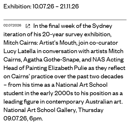
Exhibition: 10.07.26 – 21.11.26
In the final week of the Sydney
02.07.2026
iteration of his 20-year survey exhibition,
Mitch Cairns: Artist's Mouth, join co-curator
Lucy Latella in conversation with artists Mitch
Cairns, Agatha Gothe-Snape, and NAS Acting
Head of Painting Elizabeth Pulie as they reflect
on Cairns’ practice over the past two decades
– from his time as a National Art School
student in the early 2000s to his position as a
leading figure in contemporary Australian art.
National Art School Gallery, Thursday
09.07.26, 6pm.