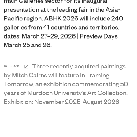
presentation at the leading fair in the Asia-
Pacific region. ABHK 2026 will include 240
galleries from 41 countries and territories.
dates: March 27–29, 2026 | Preview Days
March 25 and 26.
Three recently acquired paintings
18.11.2025
by Mitch Cairns will feature in Framing
Tomorrow, an exhibition commemorating 50
years of Murdoch University’s Art Collection.
Exhibition: November 2025-August 2026
An early work by Narelle Jubelin is
16.11.2025
included alongside other leading Australian