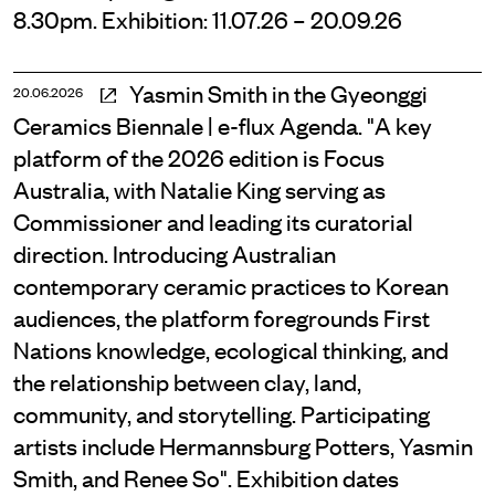
8.30pm. Exhibition: 11.07.26 – 20.09.26
Yasmin Smith in the Gyeonggi
20.06.2026
Ceramics Biennale | e-flux Agenda. "A key
platform of the 2026 edition is Focus
Australia, with Natalie King serving as
Commissioner and leading its curatorial
direction. Introducing Australian
contemporary ceramic practices to Korean
audiences, the platform foregrounds First
Nations knowledge, ecological thinking, and
the relationship between clay, land,
community, and storytelling. Participating
artists include Hermannsburg Potters, Yasmin
Smith, and Renee So". Exhibition dates