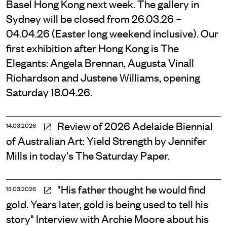
Basel Hong Kong next week. The gallery in
Sydney will be closed from 26.03.26 –
04.04.26 (Easter long weekend inclusive). Our
first exhibition after Hong Kong is The
Elegants: Angela Brennan, Augusta Vinall
Richardson and Justene Williams, opening
Saturday 18.04.26.
Review of 2026 Adelaide Biennial
14.03.2026
of Australian Art: Yield Strength by Jennifer
Mills in today's The Saturday Paper.
"His father thought he would find
13.03.2026
gold. Years later, gold is being used to tell his
story" Interview with Archie Moore about his