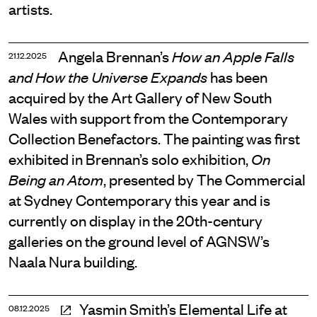
artists.
Angela Brennan’s
How an Apple Falls
21.12.2025
has been
and How the Universe Expands
acquired by the Art Gallery of New South
Wales with support from the Contemporary
Collection Benefactors. The painting was first
exhibited in Brennan’s solo exhibition,
On
, presented by The Commercial
Being an Atom
at Sydney Contemporary this year and is
currently on display in the 20th-century
galleries on the ground level of AGNSW’s
Naala Nura building.
Yasmin Smith’s Elemental Life at
08.12.2025