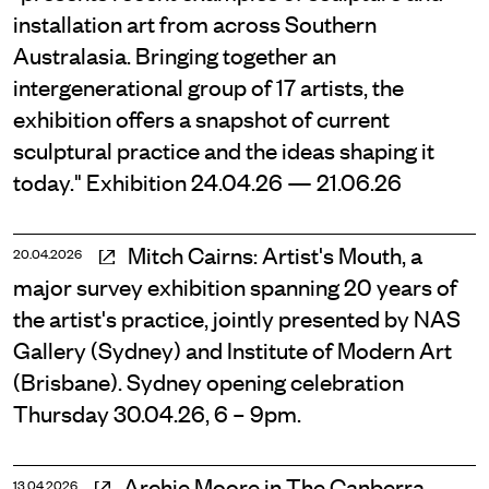
installation art from across Southern
Australasia. Bringing together an
intergenerational group of 17 artists, the
exhibition offers a snapshot of current
sculptural practice and the ideas shaping it
today." Exhibition 24.04.26 — 21.06.26
Mitch Cairns: Artist's Mouth, a
20.04.2026
major survey exhibition spanning 20 years of
the artist's practice, jointly presented by NAS
Gallery (Sydney) and Institute of Modern Art
(Brisbane). Sydney opening celebration
Thursday 30.04.26, 6 – 9pm.
Archie Moore in The Canberra
13.04.2026