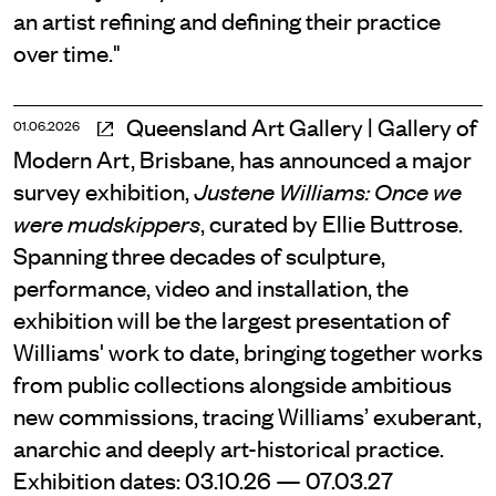
an artist refining and defining their practice
over time."
Queensland Art Gallery | Gallery of
01.06.2026
Modern Art, Brisbane, has announced a major
survey exhibition,
Justene Williams: Once we
, curated by Ellie Buttrose.
were mudskippers
Spanning three decades of sculpture,
performance, video and installation, the
exhibition will be the largest presentation of
Williams' work to date, bringing together works
from public collections alongside ambitious
new commissions, tracing Williams’ exuberant,
anarchic and deeply art-historical practice.
Exhibition dates: 03.10.26 — 07.03.27