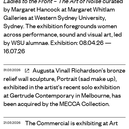
curated
Ladies to the Front – The Art of Noise
by Margaret Hancock at Margaret Whitlam
Galleries at Western Sydney University,
Sydney. The exhibition foregrounds women
across performance, sound and visual art, led
by WSU alumnae. Exhibition: 08.04.26 —
16.07.26
Augusta Vinall Richardson's bronze
31.03.2026
relief wall sculpture, Portrait (sad make up),
exhibited in the artist's recent solo exhibition
at Gertrude Contemporary in Melbourne, has
been acquired by the MECCA Collection.
The Commercial is exhibiting at Art
21.03.2026