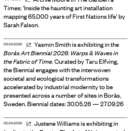
Times: 'Inside the haunting art installation
mapping 65,000 years of First Nations life' by
Sarah Falson.
Yasmin Smith is exhibiting in the
03.04.2026
Borås Art Biennial 2026: Warps & Waves in
Curated by Taru Elfving,
the Fabric of Time.
the Biennial engages with the interwoven
societal and ecological transformations
accelerated by industrial modernity to be
presented across a number of sites in Borås,
Sweden. Biennial dates: 30.05.26 — 27.09.26
Justene Williams is exhibiting in
02.04.2026