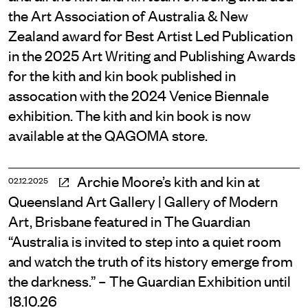
the Art Association of Australia & New
Zealand award for Best Artist Led Publication
in the 2025 Art Writing and Publishing Awards
for the kith and kin book published in
assocation with the 2024 Venice Biennale
exhibition. The kith and kin book is now
available at the QAGOMA store.
Archie Moore’s kith and kin at
02.12.2025
Queensland Art Gallery | Gallery of Modern
Art, Brisbane featured in The Guardian
“Australia is invited to step into a quiet room
and watch the truth of its history emerge from
the darkness.” – The Guardian Exhibition until
18.10.26