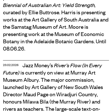
Biennial of Australian Art: Yield Strength,
curated by Ellie Buttrose. Harris is presenting
works at the Art Gallery of South Australia and
the Samstag Museum of Art. Moore is
presenting work at the Museum of Economic
Botany in the Adelaide Botanic Gardens. Until
08.06.26.
Jazz Money’s
River’s Flow (In Every
23.02.2026
is currently on view at Murray Art
Future)
Museum Albury. The major commission,
launched by Art Gallery of New South Wales
Director Maud Page on Wiradjuri Country,
honours Milawa Bila (the Murray River) and
rivers as teachers. The large-scale text-on-