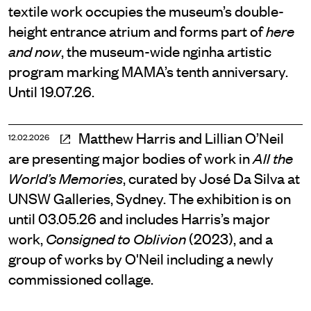
textile work occupies the museum’s double-
height entrance atrium and forms part of
here
, the museum-wide nginha artistic
and now
program marking MAMA’s tenth anniversary.
Until 19.07.26.
Matthew Harris and Lillian O’Neil
12.02.2026
are presenting major bodies of work in
All the
, curated by José Da Silva at
World’s Memories
UNSW Galleries, Sydney. The exhibition is on
until 03.05.26 and includes Harris’s major
work,
(2023), and a
Consigned to Oblivion
group of works by O'Neil including a newly
commissioned collage.