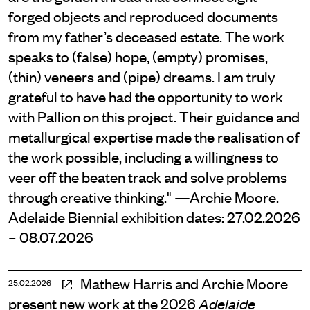
forged objects and reproduced documents
from my father’s deceased estate. The work
speaks to (false) hope, (empty) promises,
(thin) veneers and (pipe) dreams. I am truly
grateful to have had the opportunity to work
with Pallion on this project. Their guidance and
metallurgical expertise made the realisation of
the work possible, including a willingness to
veer off the beaten track and solve problems
through creative thinking." —Archie Moore.
Adelaide Biennial exhibition dates: 27.02.2026
– 08.07.2026
Mathew Harris and Archie Moore
25.02.2026
present new work at the 2026
Adelaide