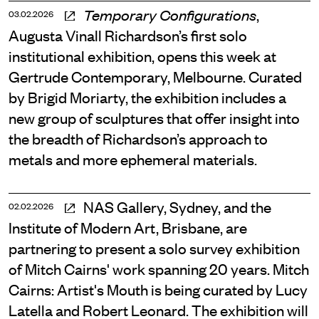
,
Temporary Configurations
03.02.2026
Augusta Vinall Richardson’s first solo
institutional exhibition, opens this week at
Gertrude Contemporary, Melbourne. Curated
by Brigid Moriarty, the exhibition includes a
new group of sculptures that offer insight into
the breadth of Richardson’s approach to
metals and more ephemeral materials.
NAS Gallery, Sydney, and the
02.02.2026
Institute of Modern Art, Brisbane, are
partnering to present a solo survey exhibition
of Mitch Cairns' work spanning 20 years. Mitch
Cairns: Artist's Mouth is being curated by Lucy
Latella and Robert Leonard. The exhibition will