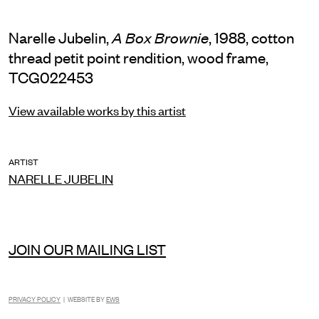
Narelle Jubelin,
, 1988, cotton
A Box Brownie
thread petit point rendition, wood frame,
TCG022453
View available works by this artist
ARTIST
NARELLE JUBELIN
JOIN OUR MAILING LIST
PRIVACY POLICY
| WEBSITE BY
EWS
INSTAGRAM
FACEBOOK
TIKTOK