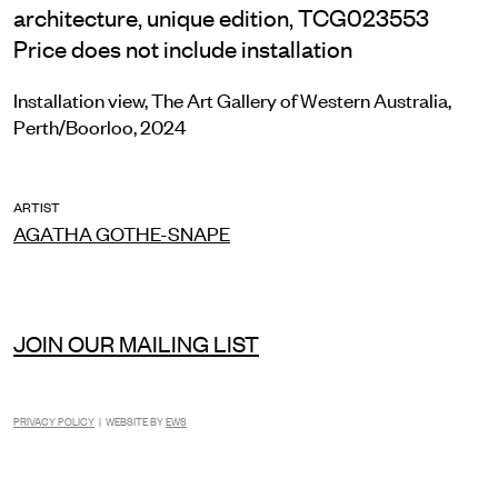
architecture, unique edition, TCG023553
Price does not include installation
Installation view, The Art Gallery of Western Australia,
Perth/Boorloo, 2024
ARTIST
AGATHA GOTHE-SNAPE
JOIN OUR MAILING LIST
PRIVACY POLICY
| WEBSITE BY
EWS
INSTAGRAM
FACEBOOK
TIKTOK