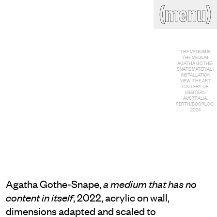
(close)
(menu)
THE COMMERCIAL
Home
Artists
THE MEDIUM IS
Program
Art fairs
THE MEDIUM:
Search
AGATHA GOTHE-
SNAPE MATERIAL |
site
INSTALLATION
Readings
Stockroom
VIEW, THE ART
GALLERY OF
WESTERN
AUSTRALIA,
PERTH/BOORLOO,
News
Gallery
2024
Sign
up
Contact
Agatha Gothe-Snape,
a medium that has no
, 2022, acrylic on wall,
content in itself
dimensions adapted and scaled to