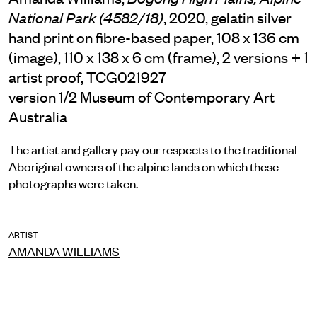
, 2020, gelatin silver
National Park (4582/18)
hand print on fibre-based paper, 108 x 136 cm
(image), 110 x 138 x 6 cm (frame), 2 versions + 1
artist proof, TCG021927
version 1/2 Museum of Contemporary Art
Australia
The artist and gallery pay our respects to the traditional
Aboriginal owners of the alpine lands on which these
photographs were taken.
ARTIST
AMANDA WILLIAMS