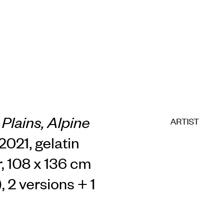
Plains, Alpine
ARTIST
2021, gelatin
r, 108 x 136 cm
, 2 versions + 1