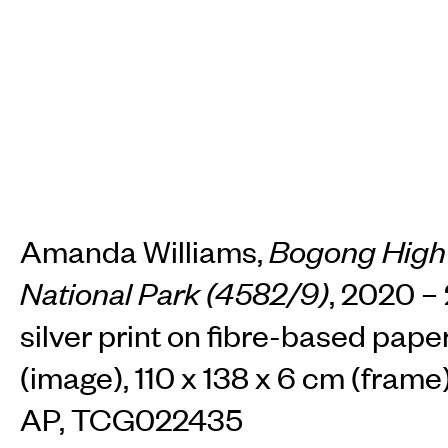
Amanda Williams,
Bogong High 
National Park (4582/9)
, 2020 – 
silver print on fibre-based pape
(image), 110 x 138 x 6 cm (frame)
AP, TCG022435