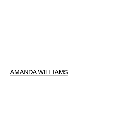
AMANDA WILLIAMS