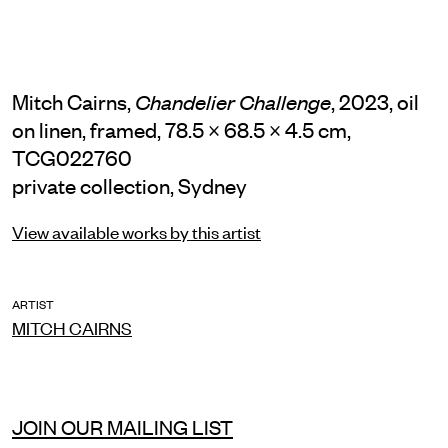
Mitch Cairns,
, 2023, oil
Chandelier Challenge
on linen, framed, 78.5 × 68.5 × 4.5 cm,
TCG022760
private collection, Sydney
View available works by this artist
ARTIST
MITCH CAIRNS
JOIN OUR MAILING LIST