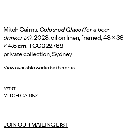
Mitch Cairns,
Coloured Glass (for a beer
, 2023, oil on linen, framed, 43 × 38
drinker IX)
× 4.5 cm, TCG022769
private collection, Sydney
View available works by this artist
ARTIST
MITCH CAIRNS
JOIN OUR MAILING LIST