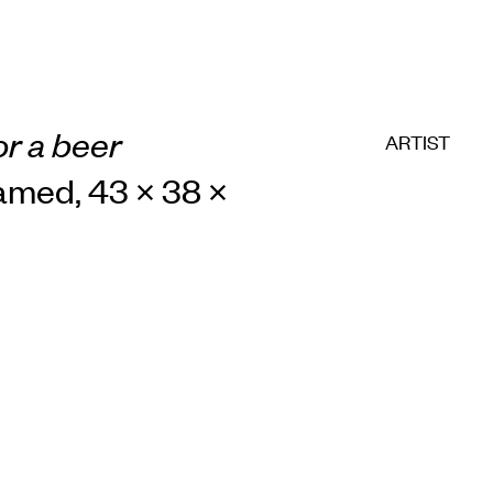
or a beer
ARTIST
framed, 43 × 38 ×