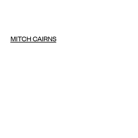
MITCH CAIRNS