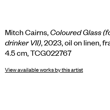
Mitch Cairns,
Coloured Glass (f
drinker VII)
, 2023, oil on linen, 
4.5 cm, TCG022767
View available works by this artist
INSTAGRAM
FACEBOOK
TIKTOK
JOIN OUR MAILING LIST