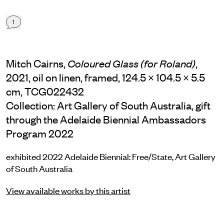
1
Mitch Cairns,
,
Coloured Glass (for Roland)
2021, oil on linen, framed, 124.5 × 104.5 × 5.5
cm, TCG022432
Collection: Art Gallery of South Australia, gift
through the Adelaide Biennial Ambassadors
Program 2022
exhibited 2022 Adelaide Biennial: Free/State, Art Gallery
of South Australia
View available works by this artist