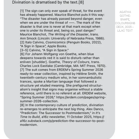
AGATHA
GOTHE-
SNAPE,
COLOURSIGNS
DECK, 2025 –
LILAC TEXT