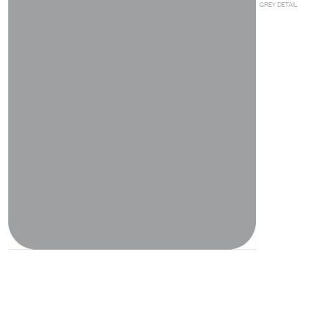
GREY DETAIL