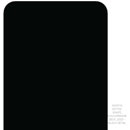
AGATHA
GOTHE-
SNAPE,
COLOURSIGNS
DECK, 2025 –
BLACK DETAIL