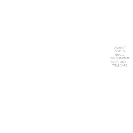
AGATHA
GOTHE-
SNAPE,
COLOURSIGNS
DECK, 2025 –
TITLE CARD