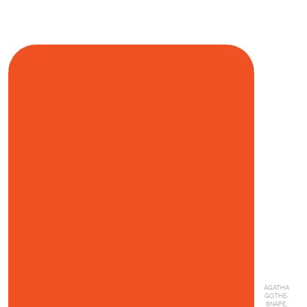
AGATHA
GOTHE-
SNAPE,