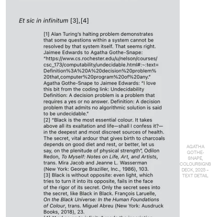
AGATHA
GOTHE-
SNAPE,
COLOURSIGNS
DECK, 2025 –
TEXT DETAIL