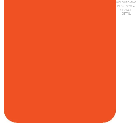
COLOURSIGNS
DECK, 2025 –
ORANGE
DETAIL