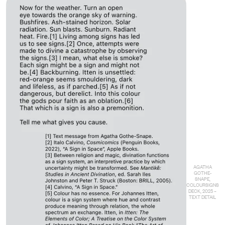
AGATHA
GOTHE-
SNAPE,
COLOURSIGNS
DECK, 2025 –
TEXT DETAIL