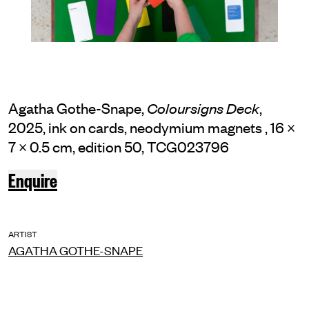
Agatha Gothe-Snape,
,
Coloursigns Deck
2025, ink on cards, neodymium magnets , 16 ×
7 × 0.5 cm, edition 50, TCG023796
Enquire
ARTIST
AGATHA GOTHE-SNAPE
INSTAGRAM
FACEBOOK
TIKTOK