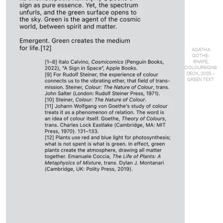
AGATHA
GOTHE-
SNAPE,
COLOURSIGNS
DECK, 2025 –
GREEN TEXT