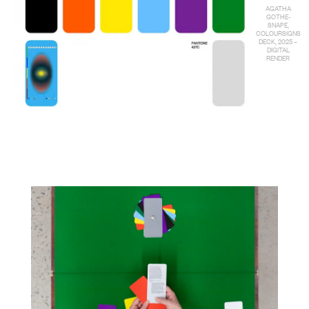
AGATHA
GOTHE-
SNAPE,
COLOURSIGNS
DECK, 2025 –
DIGITAL
RENDER