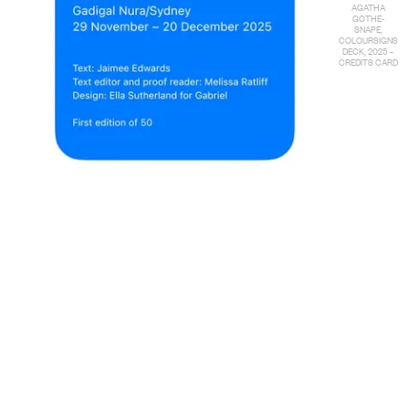
AGATHA
GOTHE-
SNAPE,
COLOURSIGNS
DECK, 2025 –
CREDITS CARD