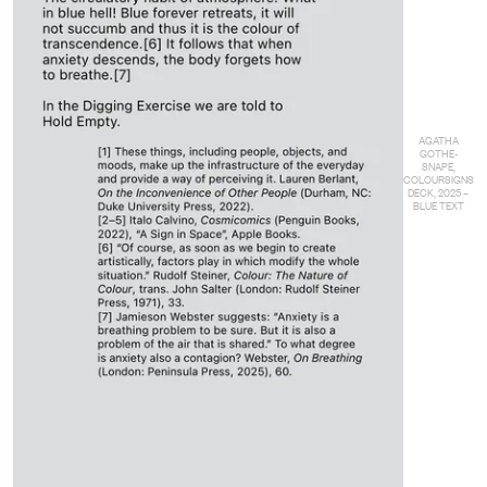
AGATHA
GOTHE-
SNAPE,
COLOURSIGNS
DECK, 2025 –
BLUE TEXT