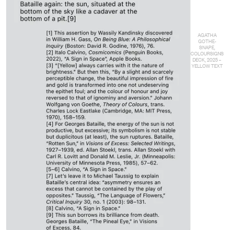
AGATHA
GOTHE-
SNAPE,
COLOURSIGNS
DECK, 2025 –
YELLOW TEXT