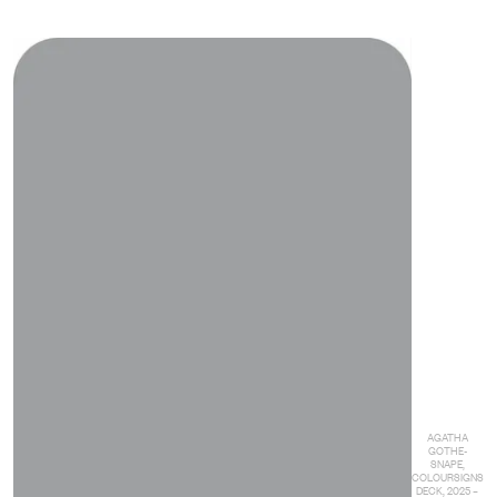
AGATHA
GOTHE-
SNAPE,
COLOURSIGNS
DECK, 2025 –