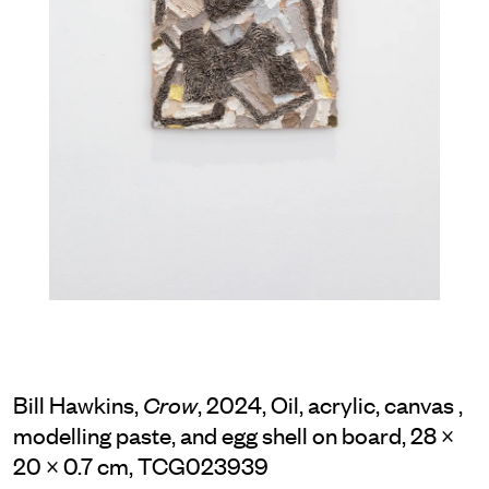
Bill Hawkins,
, 2024, Oil, acrylic, canvas ,
Crow
modelling paste, and egg shell on board, 28 ×
20 × 0.7 cm, TCG023939