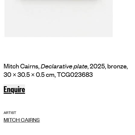
Mitch Cairns,
, 2025, bronze,
Declarative plate
30 × 30.5 × 0.5 cm, TCG023683
Enquire
ARTIST
MITCH CAIRNS