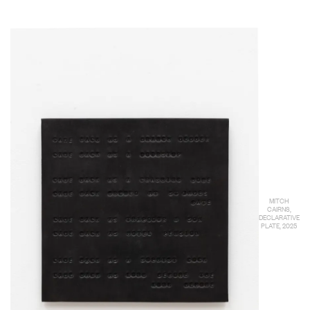
MITCH
CAIRNS,
DECLARATIVE
PLATE, 2025