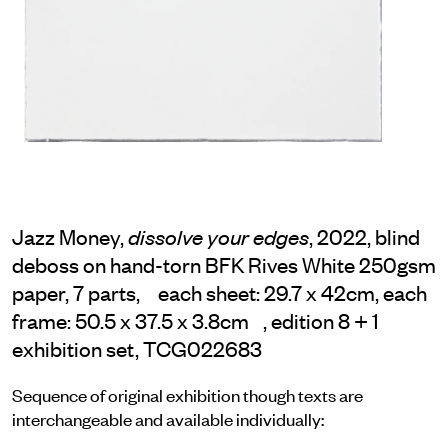
Jazz Money,
, 2022, blind
dissolve your edges
deboss on hand-torn BFK Rives White 250gsm
paper, 7 parts, each sheet: 29.7 x 42cm, each
frame: 50.5 x 37.5 x 3.8cm , edition 8 + 1
exhibition set, TCG022683
Sequence of original exhibition though texts are
interchangeable and available individually: