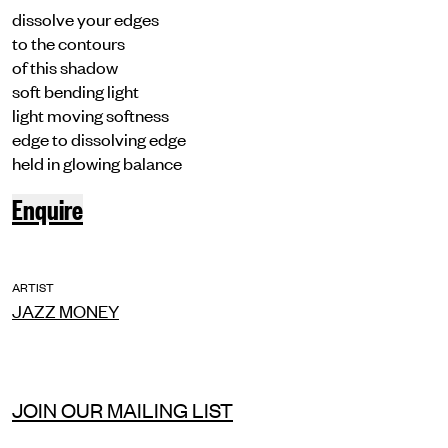
dissolve your edges
to the contours
of this shadow
soft bending light
light moving softness
edge to dissolving edge
held in glowing balance
Enquire
ARTIST
JAZZ MONEY
JOIN OUR MAILING LIST