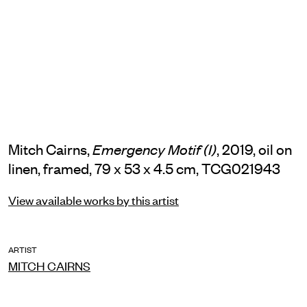
Mitch Cairns,
, 2019, oil on
Emergency Motif (I)
linen, framed, 79 x 53 x 4.5 cm, TCG021943
View available works by this artist
ARTIST
MITCH CAIRNS