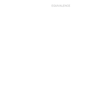
EQUIVALENCE