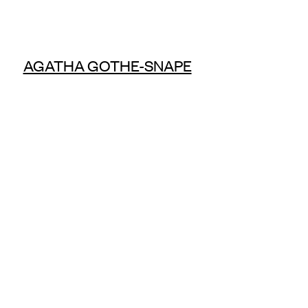
AGATHA GOTHE-SNAPE