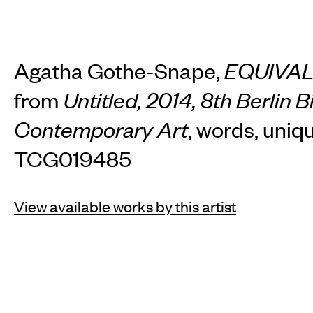
Agatha Gothe-Snape,
EQUIVA
from
Untitled, 2014, 8th Berlin B
Contemporary Art
, words, uniq
TCG019485
View available works by this artist
INSTAGRAM
FACEBOOK
TIKTOK