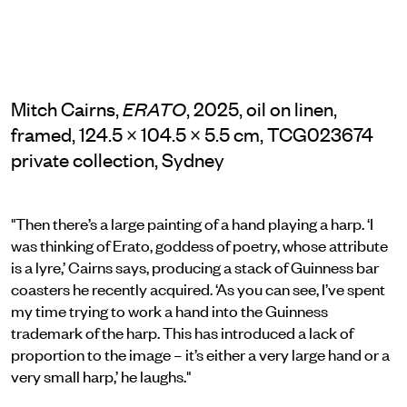
Mitch Cairns,
, 2025, oil on linen,
ERATO
framed, 124.5 × 104.5 × 5.5 cm, TCG023674
private collection, Sydney
"Then there’s a large painting of a hand playing a harp. ‘I
was thinking of Erato, goddess of poetry, whose attribute
is a lyre,’ Cairns says, producing a stack of Guinness bar
coasters he recently acquired. ‘As you can see, I’ve spent
my time trying to work a hand into the Guinness
trademark of the harp. This has introduced a lack of
proportion to the image – it’s either a very large hand or a
very small harp,’ he laughs."