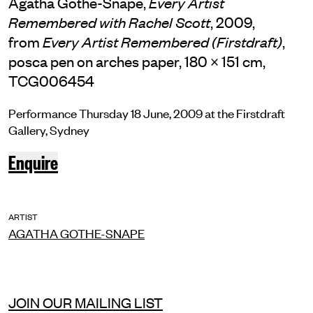
Agatha Gothe-Snape,
Every Artist
, 2009,
Remembered with Rachel Scott
from
,
Every Artist Remembered (Firstdraft)
posca pen on arches paper, 180 × 151 cm,
TCG006454
Performance Thursday 18 June, 2009 at the Firstdraft
Gallery, Sydney
Enquire
ARTIST
AGATHA GOTHE-SNAPE
JOIN OUR MAILING LIST