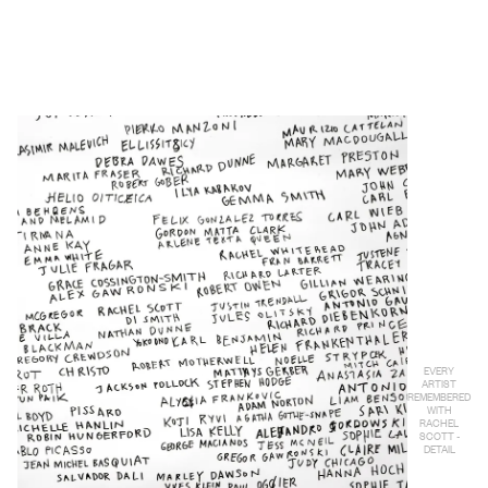
EVERY
ARTIST
REMEMBERED
WITH
RACHEL
SCOTT -
DETAIL