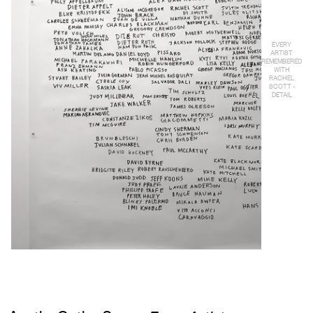
EVERY
ARTIST
REMEMBERED
WITH
RACHEL
SCOTT -
DETAIL